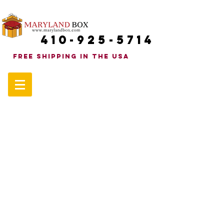
410-925-5714
FREE SHIPPINg in the uSA