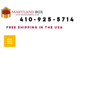
410-925-5714
FREE SHIPPINg in the uSA