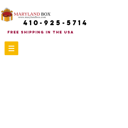
410-925-5714
FREE SHIPPINg in the uSA